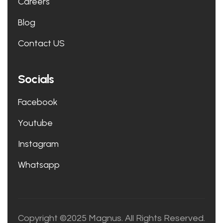
Careers
Blog
Contact US
Socials
Facebook
Youtube
Instagram
Whatsapp
Copyright ©2025 Magnus. All Rights Reserved.