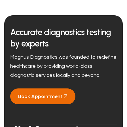
Accurate diagnostics testing
by experts
Magnus Diagnostics was founded to redefine
healthcare by providing world-class
diagnostic services locally and beyond.
Book Appointment