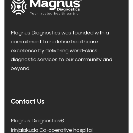
Magnus Diagnostics was founded with a
commitment to redefine healthcare
excellence by delivering world-class
diagnostic services to our community and
beyond.
Contact Us
Magnus Diagnostics®
Irinjalakuda Co-operative hospital