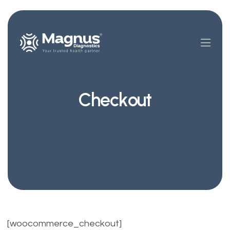
Checkout
[woocommerce_checkout]