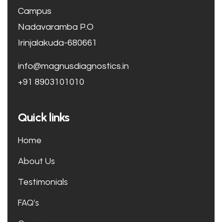
Campus
Nadavaramba P.O
Irinjalakuda-680661
info@magnusdiagnostics.in
+91 8903101010
Quick links
Home
About Us
Testimonials
FAQ’s