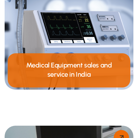
Medical Equipment sales and
service in India