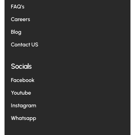
FAQ’s
Careers
Blog
Contact US
Socials
Facebook
Youtube
Instagram
Whatsapp