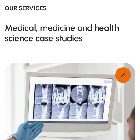
OUR SERVICES
Medical, medicine and health
science case studies