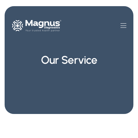
Our Service