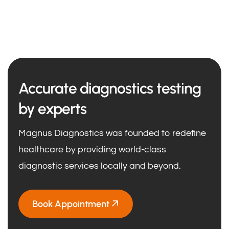
Accurate diagnostics testing
by experts
Magnus Diagnostics was founded to redefine
healthcare by providing world-class
diagnostic services locally and beyond.
Book Appointment