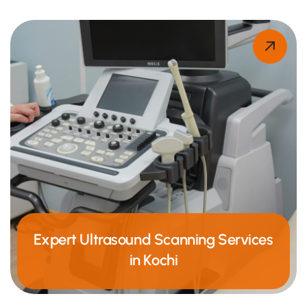
Expert Ultrasound Scanning Services
in Kochi