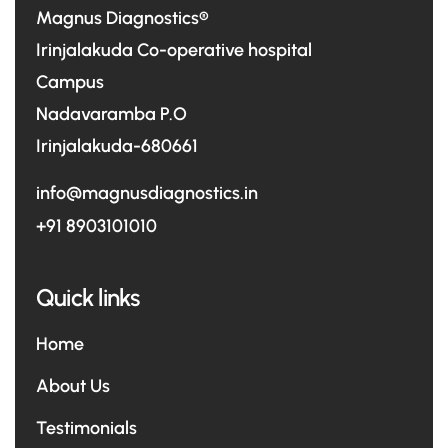
Magnus Diagnostics®
Irinjalakuda Co-operative hospital
Campus
Nadavaramba P.O
Irinjalakuda-680661
info@magnusdiagnostics.in
+91 8903101010
Quick links
Home
About Us
Testimonials