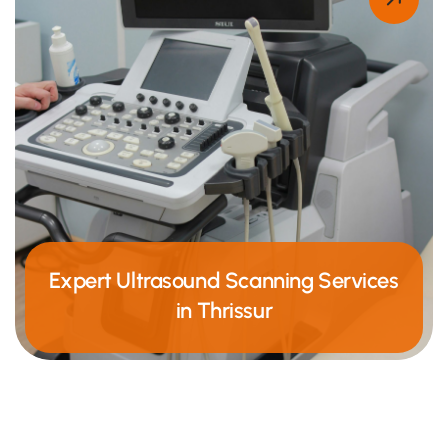
Expert Ultrasound Scanning Services
in Thrissur