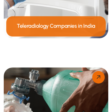
Teleradiology Companies in India