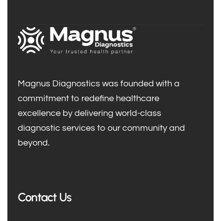
Magnus Diagnostics was founded with a
commitment to redefine healthcare
excellence by delivering world-class
diagnostic services to our community and
beyond.
Contact Us