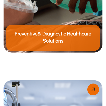
Preventive& Diagnostic Healthcare
Solutions