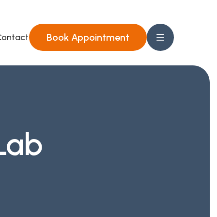
Book Appointment
ontact Us
Lab