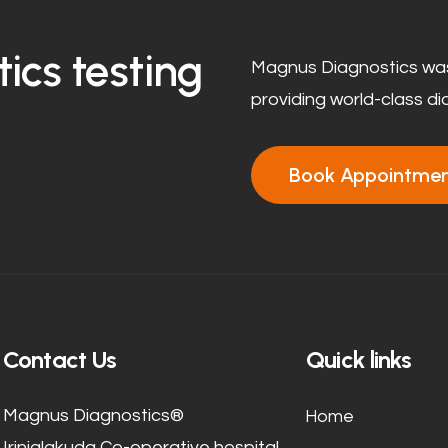
ics testing
Magnus Diagnostics was
providing world-class di
Book Appointme
Contact Us
Quick links
Home
Magnus Diagnostics®
Irinjalakuda Co-operative hospital