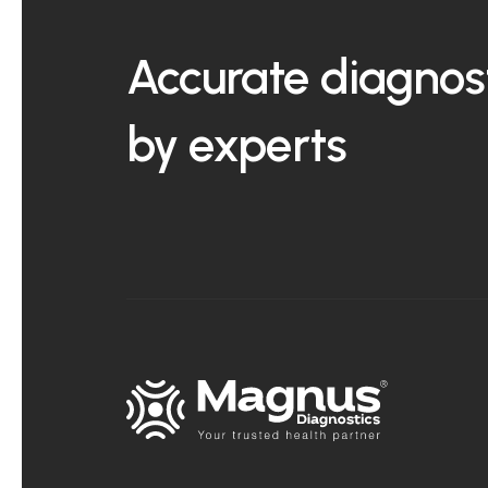
Accurate diagnost
by experts