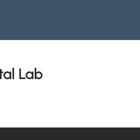
tal Lab