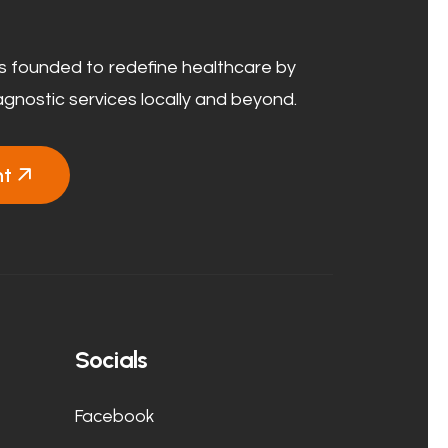
 founded to redefine healthcare by
agnostic services locally and beyond.
nt
Socials
Facebook