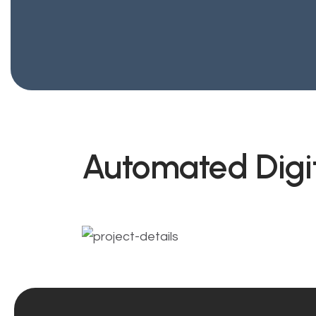
Automated Digi