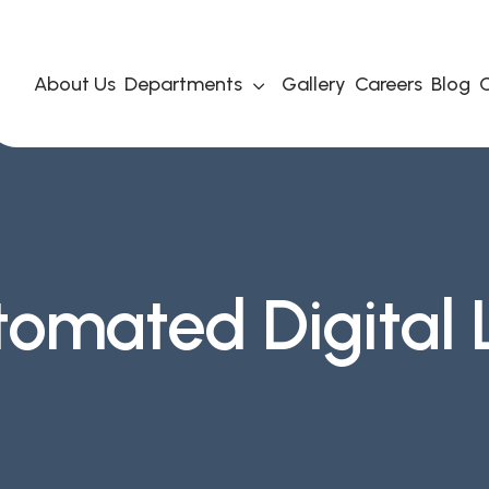
About Us
Departments
Gallery
Careers
Blog
C
tomated Digital 