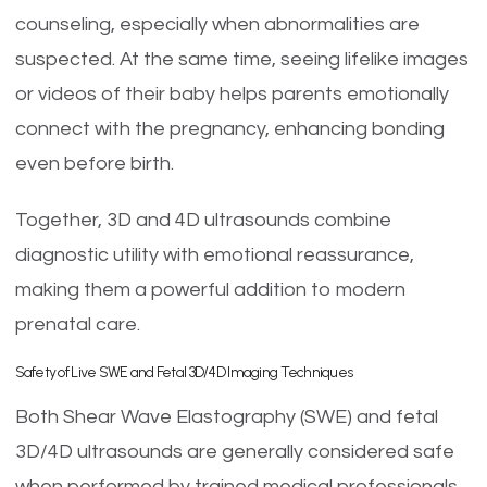
counseling, especially when abnormalities are
suspected. At the same time, seeing lifelike images
or videos of their baby helps parents emotionally
connect with the pregnancy, enhancing bonding
even before birth.
Together, 3D and 4D ultrasounds combine
diagnostic utility with emotional reassurance,
making them a powerful addition to modern
prenatal care.
Safety of Live SWE and Fetal 3D/4D Imaging Techniques
Both Shear Wave Elastography (SWE) and fetal
3D/4D ultrasounds are generally considered safe
when performed by trained medical professionals