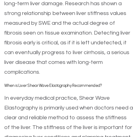
long-term liver damage. Research has shown a
strong relationship between liver stiffness values
measured by SWE and the actual degree of
fibrosis seen on tissue examination. Detecting liver
fibrosis early is critical, as if it is left undetected, it
can eventually progress to liver cirrhosis, a serious
liver disease that comes with long-term
complications.
When is Liver Shear Wave Elastography Recommended?
In everyday medical practice, Shear Wave
Elastography is primarily used when doctors need a
clear and reliable method to assess the stiffness
of the liver. The stiffness of the liver is important for