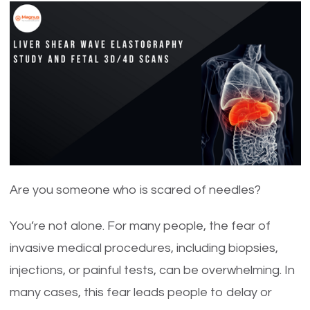
Are you someone who is scared of needles?
You’re not alone. For many people, the fear of
invasive medical procedures, including biopsies,
injections, or painful tests, can be overwhelming. In
many cases, this fear leads people to delay or