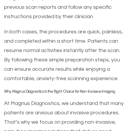
previous scan reports and follow any specific
instructions provided by their clinician.
In both cases, the procedures are quick, painless,
and completed within a short time. Patients can
resume normal activities instantly after the scan.
By following these simple preparation steps, you
can ensure accurate results while enjoying a
comfortable, anxiety-free scanning experience.
Why Magnus Diagnostics Is the Right Choice for Non-Invasive Imaging
At Magnus Diagnostics, we understand that many
patients are anxious about invasive procedures.
That’s why we focus on providing non-invasive,