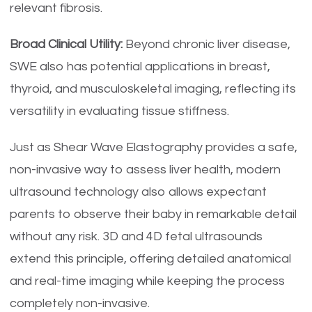
relevant fibrosis.
Broad Clinical Utility:
Beyond chronic liver disease,
SWE also has potential applications in breast,
thyroid, and musculoskeletal imaging, reflecting its
versatility in evaluating tissue stiffness.
Just as Shear Wave Elastography provides a safe,
non-invasive way to assess liver health, modern
ultrasound technology also allows expectant
parents to observe their baby in remarkable detail
without any risk. 3D and 4D fetal ultrasounds
extend this principle, offering detailed anatomical
and real-time imaging while keeping the process
completely non-invasive.