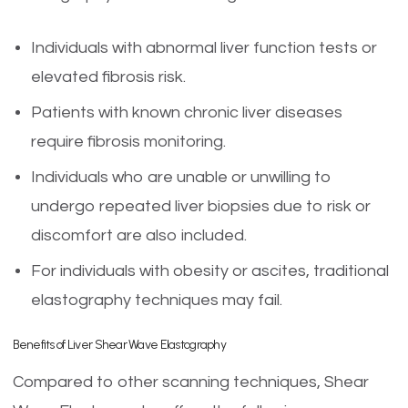
Individuals with abnormal liver function tests or
elevated fibrosis risk.
Patients with known chronic liver diseases
require fibrosis monitoring.
Individuals who are unable or unwilling to
undergo repeated liver biopsies due to risk or
discomfort are also included.
For individuals with obesity or ascites, traditional
elastography techniques may fail.
Benefits of Liver Shear Wave Elastography
Compared to other scanning techniques, Shear