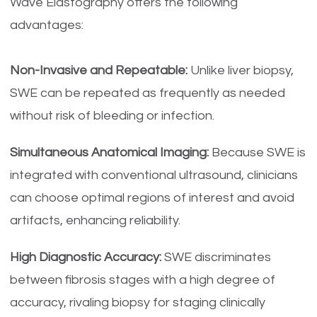
Wave Elastography offers the following
advantages:
Non-Invasive and Repeatable:
Unlike liver biopsy,
SWE can be repeated as frequently as needed
without risk of bleeding or infection.
Simultaneous Anatomical Imaging:
Because SWE is
integrated with conventional ultrasound, clinicians
can choose optimal regions of interest and avoid
artifacts, enhancing reliability.
High Diagnostic Accuracy:
SWE discriminates
between fibrosis stages with a high degree of
accuracy, rivaling biopsy for staging clinically