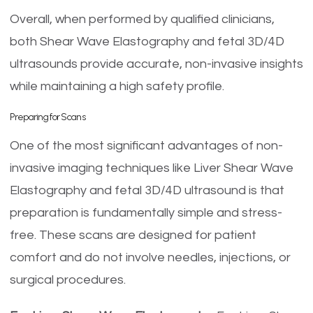
Overall, when performed by qualified clinicians,
both Shear Wave Elastography and fetal 3D/4D
ultrasounds provide accurate, non-invasive insights
while maintaining a high safety profile.
Preparing for Scans
One of the most significant advantages of non-
invasive imaging techniques like Liver Shear Wave
Elastography and fetal 3D/4D ultrasound is that
preparation is fundamentally simple and stress-
free. These scans are designed for patient
comfort and do not involve needles, injections, or
surgical procedures.