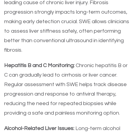
leading cause of chronic liver injury. Fibrosis
progression strongly impacts long-term outcomes,
making early detection crucial. SWE allows clinicians
to assess liver stiffness safely, often performing
better than conventional ultrasound in identifying
fibrosis.
Hepatitis B and C Monitoring:
Chronic hepatitis B or
C can gradually lead to cirrhosis or liver cancer.
Regular assessment with SWE helps track disease
progression and response to antiviral therapy,
reducing the need for repeated biopsies while
providing a safe and painless monitoring option.
Alcohol-Related Liver Issues:
Long-term alcohol