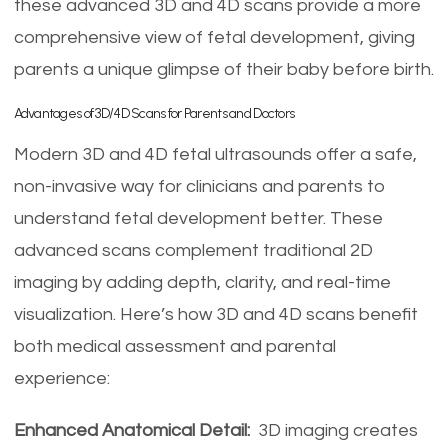
these advanced 3D and 4D scans provide a more
comprehensive view of fetal development, giving
parents a unique glimpse of their baby before birth.
Advantages of 3D/4D Scans for Parents and Doctors
Modern 3D and 4D fetal ultrasounds offer a safe,
non-invasive way for clinicians and parents to
understand fetal development better. These
advanced scans complement traditional 2D
imaging by adding depth, clarity, and real-time
visualization. Here’s how 3D and 4D scans benefit
both medical assessment and parental
experience:
Enhanced Anatomical Detail:
3D imaging creates