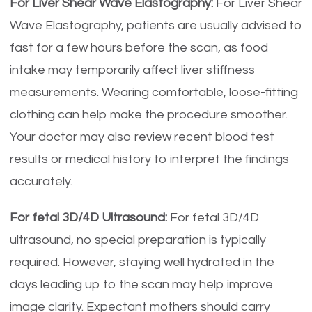
For Liver Shear Wave Elastography:
For Liver Shear
Wave Elastography, patients are usually advised to
fast for a few hours before the scan, as food
intake may temporarily affect liver stiffness
measurements. Wearing comfortable, loose-fitting
clothing can help make the procedure smoother.
Your doctor may also review recent blood test
results or medical history to interpret the findings
accurately.
For fetal 3D/4D Ultrasound:
For fetal 3D/4D
ultrasound, no special preparation is typically
required. However, staying well hydrated in the
days leading up to the scan may help improve
image clarity. Expectant mothers should carry