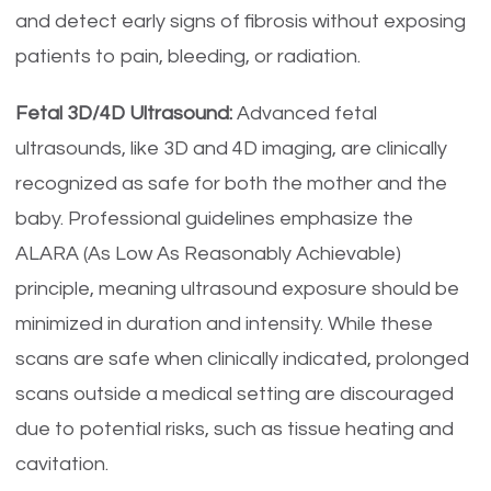
and detect early signs of fibrosis without exposing
patients to pain, bleeding, or radiation.
Fetal 3D/4D Ultrasound:
Advanced fetal
ultrasounds, like 3D and 4D imaging, are clinically
recognized as safe for both the mother and the
baby. Professional guidelines emphasize the
ALARA (As Low As Reasonably Achievable)
principle, meaning ultrasound exposure should be
minimized in duration and intensity. While these
scans are safe when clinically indicated, prolonged
scans outside a medical setting are discouraged
due to potential risks, such as tissue heating and
cavitation.