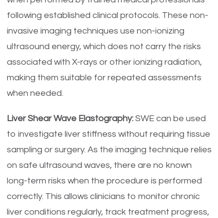
following established clinical protocols. These non-
invasive imaging techniques use non-ionizing
ultrasound energy, which does not carry the risks
associated with X-rays or other ionizing radiation,
making them suitable for repeated assessments
when needed.
Liver Shear Wave Elastography:
SWE can be used
to investigate liver stiffness without requiring tissue
sampling or surgery. As the imaging technique relies
on safe ultrasound waves, there are no known
long-term risks when the procedure is performed
correctly. This allows clinicians to monitor chronic
liver conditions regularly, track treatment progress,