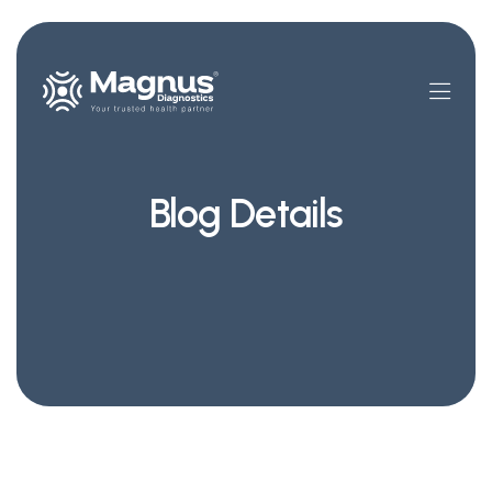
Blog Details