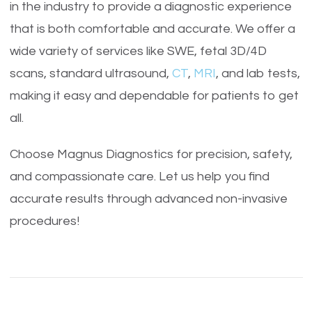
in the industry to provide a diagnostic experience
that is both comfortable and accurate. We offer a
wide variety of services like SWE, fetal 3D/4D
scans, standard ultrasound,
CT
,
MRI
, and lab tests,
making it easy and dependable for patients to get
all.
Choose Magnus Diagnostics for precision, safety,
and compassionate care. Let us help you find
accurate results through advanced non-invasive
procedures!