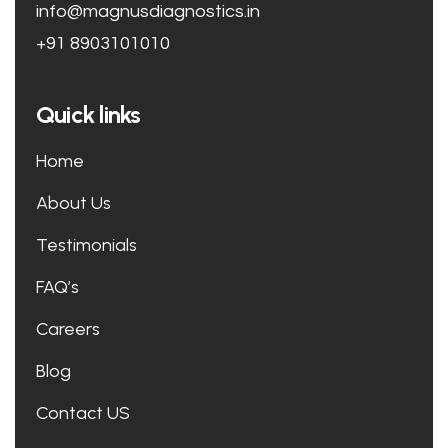
info@magnusdiagnostics.in
+91 8903101010
Quick links
Home
About Us
Testimonials
FAQ’s
Careers
Blog
Contact US