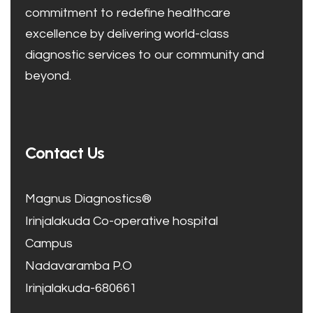
commitment to redefine healthcare
excellence by delivering world-class
diagnostic services to our community and
beyond.
Contact Us
Magnus Diagnostics®
Irinjalakuda Co-operative hospital
Campus
Nadavaramba P.O
Irinjalakuda-680661