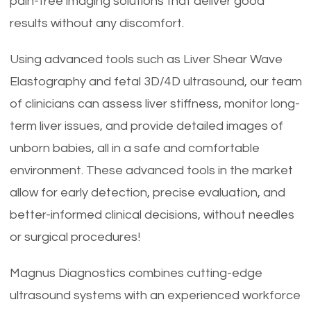
pain-free imaging solutions that deliver good
results without any discomfort.
Using advanced tools such as Liver Shear Wave
Elastography and fetal 3D/4D ultrasound, our team
of clinicians can assess liver stiffness, monitor long-
term liver issues, and provide detailed images of
unborn babies, all in a safe and comfortable
environment. These advanced tools in the market
allow for early detection, precise evaluation, and
better-informed clinical decisions, without needles
or surgical procedures!
Magnus Diagnostics combines cutting-edge
ultrasound systems with an experienced workforce