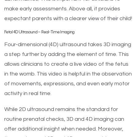
make early assessments. Above all, it provides
expectant parents with a clearer view of their child!
Fetal 4D Ultrasound – Real-Time Imaging
Four-dimensional (4D) ultrasound takes 3D imaging
a step further by adding the element of time. This
allows clinicians to create a live video of the fetus
in the womb. This video is helpful in the observation
of movements, expressions, and even early motor
activity in real time.
While 2D ultrasound remains the standard for
routine prenatal checks, 3D and 4D imaging can
offer additional insight when needed. Moreover,