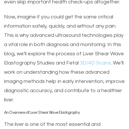
even skip important health check-ups altogether.
Now, imagine if you could get the same critical
information safely, quickly, and without any pain.
This is why advanced ultrasound technologies play
a vital role in both diagnosis and monitoring. In this
blog, we’ll explore the process of Liver Shear Wave
Elastography Studies and Fetal
3D/4D Scans
. We’ll
work on understanding how these advanced
imaging methods help in early intervention, improve
diagnostic accuracy, and contribute to a healthier
liver.
An Overview of Liver Shear Wave Elastography
The liver is one of the most essential and