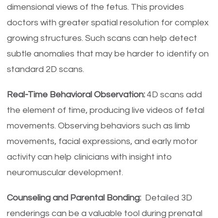
dimensional views of the fetus. This provides
doctors with greater spatial resolution for complex
growing structures. Such scans can help detect
subtle anomalies that may be harder to identify on
standard 2D scans.
Real-Time Behavioral Observation:
4D scans add
the element of time, producing live videos of fetal
movements. Observing behaviors such as limb
movements, facial expressions, and early motor
activity can help clinicians with insight into
neuromuscular development.
Counseling and Parental Bonding:
Detailed 3D
renderings can be a valuable tool during prenatal