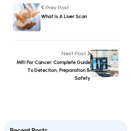
Prev Post
What Is A Liver Scan
Next Post
MRI For Cancer: Complete Guide
To Detection, Preparation &
Safety
Recent Posts