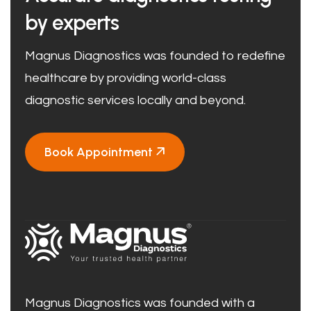
by experts
Magnus Diagnostics was founded to redefine
healthcare by providing world-class
diagnostic services locally and beyond.
Book Appointment
Magnus Diagnostics was founded with a