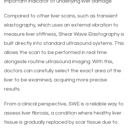
important indicator of underlying liver damage.
Compared to other liver scans, such as transient
elastography, which uses an external vibration to
measure liver stiffness, Shear Wave Elastography is
built directly into standard ultrasound systems. This
allows the scan to be performed in real time
alongside routine ultrasound imaging. With this,
doctors can carefully select the exact area of the
liver to be examined, acquiring more precise
results.
From a clinical perspective, SWE is a reliable way to
assess liver fibrosis, a condition where healthy liver
tissue is gradually replaced by scar tissue due to