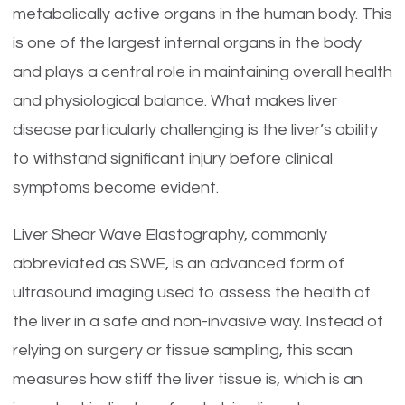
metabolically active organs in the human body. This
is one of the largest internal organs in the body
and plays a central role in maintaining overall health
and physiological balance. What makes liver
disease particularly challenging is the liver’s ability
to withstand significant injury before clinical
symptoms become evident.
Liver Shear Wave Elastography, commonly
abbreviated as SWE, is an advanced form of
ultrasound imaging used to assess the health of
the liver in a safe and non-invasive way. Instead of
relying on surgery or tissue sampling, this scan
measures how stiff the liver tissue is, which is an