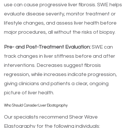
use can cause progressive liver fibrosis. SWE helps
evaluate disease severity, monitor treatment or
lifestyle changes, and assess liver health before
major procedures, all without the risks of biopsy.
Pre- and Post-Treatment Evaluation:
SWE can
track changes in liver stiffness before and after
interventions. Decreases suggest fibrosis
regression, while increases indicate progression,
giving clinicians and patients a clear, ongoing
picture of liver health.
Who Should Consider Liver Elastography
Our specialists recommend Shear Wave
Elastography for the following individuals: