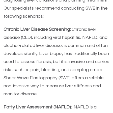
diagnosing liver conditions and planning treatment.
Our specialists recommend conducting SWE in the
following scenarios:
Chronic Liver Disease Screening:
Chronic liver
disease (CLD), including viral hepatitis, NAFLD, and
alcohol-related liver disease, is common and often
develops silently. Liver biopsy has traditionally been
used to assess fibrosis, but it is invasive and carries
risks such as pain, bleeding, and sampling errors.
Shear Wave Elastography (SWE) offers a reliable,
non-invasive way to measure liver stiffness and
monitor disease.
Fatty Liver Assessment (NAFLD):
NAFLD is a