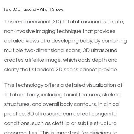
Fetal 3D Ultrasound – What It Shows
Three-dimensional (3D) fetal ultrasound is a safe,
non-invasive imaging technique that provides
detailed views of a developing baby. By combining
multiple two-dimensional scans, 3D ultrasound
creates a lifelike image, which adds depth and
clarity that standard 2D scans cannot provide.
This technology offers a detailed visualization of
fetal anatomy, including facial features, skeletal
structures, and overall body contours. In clinical
practice, 3D ultrasound can detect congenital
conditions, such as cleft lip or subtle structural
abnormalities. This is important for clinicians to