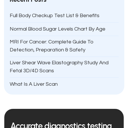
Full Body Checkup Test List & Benefits
Normal Blood Sugar Levels Chart By Age
MRI For Cancer: Complete Guide To
Detection, Preparation & Safety
Liver Shear Wave Elastography Study And
Fetal 3D/4D Scans
What Is A Liver Scan
Accurate diagnostics testing