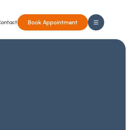
Book Appointment
ontact Us