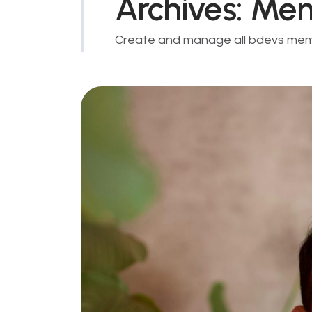
Archives:
Me
Create and manage all bdevs me