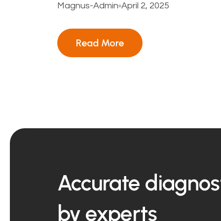
Magnus-Admin
April 2, 2025
Read More
Accurate diagnost
by experts