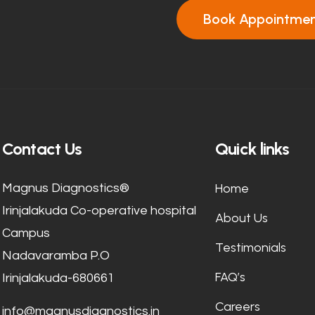
Book Appointme
Contact Us
Quick links
Home
Magnus Diagnostics®
Irinjalakuda Co-operative hospital
About Us
Campus
Testimonials
Nadavaramba P.O
FAQ’s
Irinjalakuda-680661
Careers
info@magnusdiagnostics.in