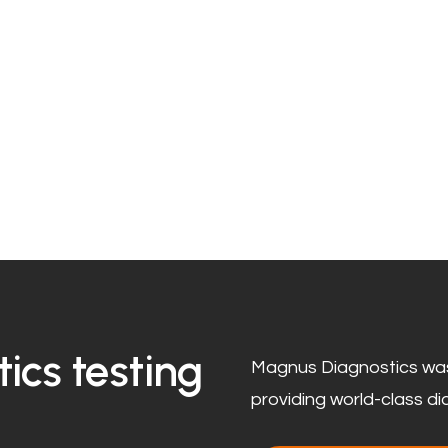
ics testing
Magnus Diagnostics was
providing world-class di