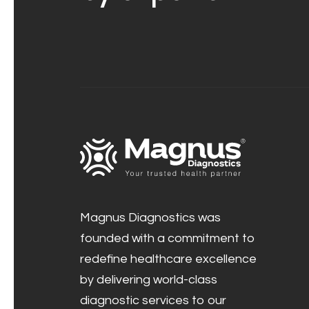
Magnus Diagnostics was
founded with a commitment to
redefine healthcare excellence
by delivering world-class
diagnostic services to our