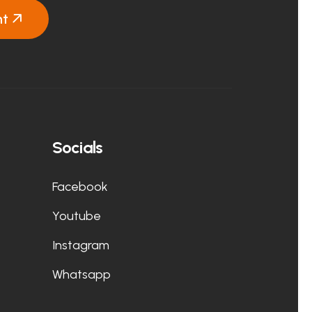
nt
Socials
Facebook
Youtube
Instagram
Whatsapp