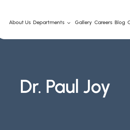
About Us
Departments
Gallery
Careers
Blog
C
Dr. Paul Joy