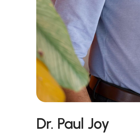
Dr. Paul Joy