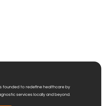
 founded to redefine healthcare by
agnostic services locally and beyond.