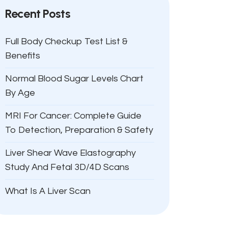
Recent Posts
Full Body Checkup Test List &
Benefits
Normal Blood Sugar Levels Chart
By Age
MRI For Cancer: Complete Guide
To Detection, Preparation & Safety
Liver Shear Wave Elastography
Study And Fetal 3D/4D Scans
What Is A Liver Scan