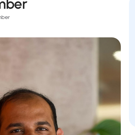
mber
mber