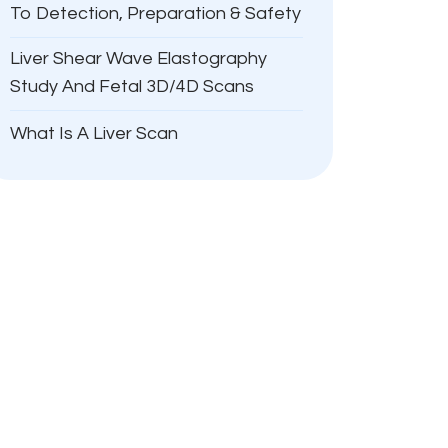
To Detection, Preparation & Safety
Liver Shear Wave Elastography
Study And Fetal 3D/4D Scans
What Is A Liver Scan