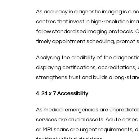
As accuracy in diagnostic imaging is a non
centres that invest in high-resolution im
follow standardised imaging protocols. Ot
timely appointment scheduling, prompt s
Analysing the credibility of the diagnost
displaying certifications, accreditations,
strengthens trust and builds a long-stan
4. 24 x 7 Accessibility
As medical emergencies are unpredictab
services are crucial assets. Acute cases
or MRI scans are urgent requirements, 