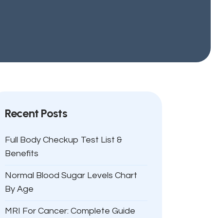
Recent Posts
Full Body Checkup Test List &
Benefits
Normal Blood Sugar Levels Chart
By Age
MRI For Cancer: Complete Guide