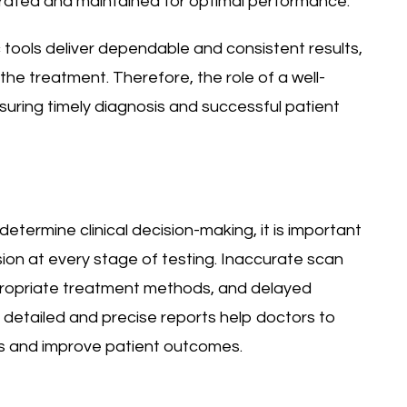
ibrated and maintained for optimal performance.
 tools deliver dependable and consistent results,
the treatment. Therefore, the role of a well-
ensuring timely diagnosis and successful patient
etermine clinical decision-making, it is important
sion at every stage of testing. Inaccurate scan
ppropriate treatment methods, and delayed
r detailed and precise reports help doctors to
s and improve patient outcomes.