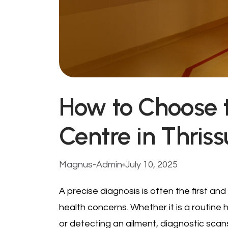
How to Choose 
Centre in Thriss
Magnus-Admin
July 10, 2025
A precise diagnosis is often the first and 
health concerns. Whether it is a routine 
or detecting an ailment, diagnostic scan