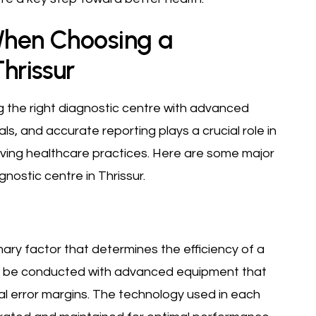
When Choosing a
Thrissur
ing the right diagnostic centre with advanced
als, and accurate reporting plays a crucial role in
ving healthcare practices. Here are some major
nostic centre in Thrissur.
imary factor that determines the efficiency of a
st be conducted with advanced equipment that
al error margins. The technology used in each