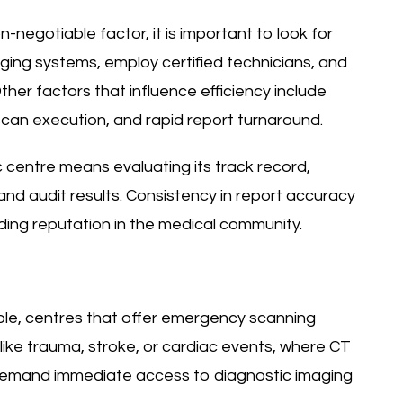
-negotiable factor, it is important to look for
aging systems, employ certified technicians, and
her factors that influence efficiency include
can execution, and rapid report turnaround.
ic centre means evaluating its track record,
 and audit results. Consistency in report accuracy
ding reputation in the medical community.
le, centres that offer emergency scanning
 like trauma, stroke, or cardiac events, where CT
demand immediate access to diagnostic imaging