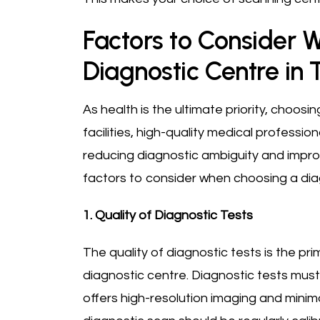
Factors to Consider 
Diagnostic Centre in 
As health is the ultimate priority, choos
facilities, high-quality medical profession
reducing diagnostic ambiguity and impro
factors to consider when choosing a diag
1. Quality of Diagnostic Tests
The quality of diagnostic tests is the pr
diagnostic centre. Diagnostic tests mu
offers high-resolution imaging and minim