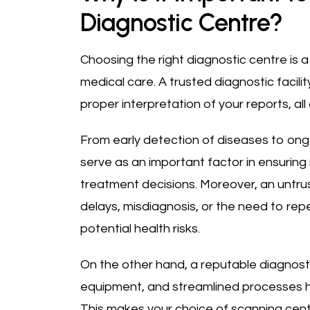
Diagnostic Centre?
Choosing the right diagnostic centre is a 
medical care. A trusted diagnostic facilit
proper interpretation of your reports, al
From early detection of diseases to ongo
serve as an important factor in ensurin
treatment decisions. Moreover, an untr
delays, misdiagnosis, or the need to repe
potential health risks.
On the other hand, a reputable diagnosti
equipment, and streamlined processes he
This makes your choice of scanning cent