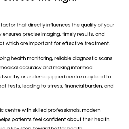
factor that directly influences the quality of your
y ensures precise imaging, timely results, and
l of which are important for effective treatment.
ing health monitoring, reliable diagnostic scans
g medical accuracy and making informed
ustworthy or under-equipped centre may lead to
at tests, leading to stress, financial burden, and
c centre with skilled professionals, modern
lps patients feel confident about their health.
re a key step toward better health.