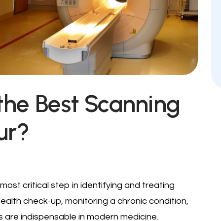
the Best Scanning
ur?
most critical step in identifying and treating
health check-up, monitoring a chronic condition,
s are indispensable in modern medicine.