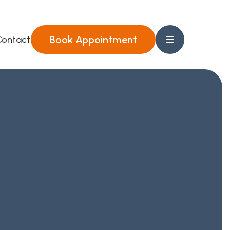
Book Appointment
ontact Us