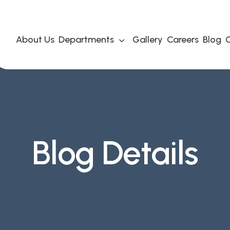
About Us
Departments
Gallery
Careers
Blog
C
Blog Details