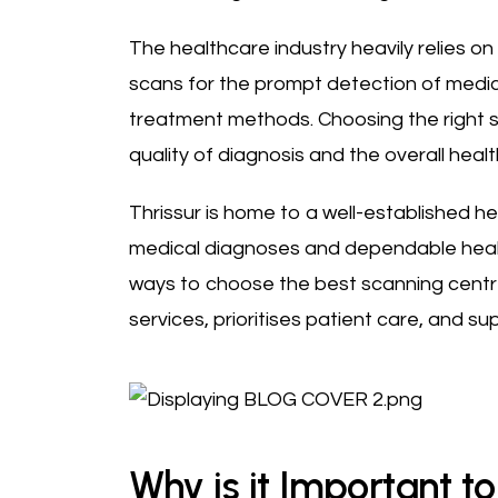
The healthcare industry heavily relies on
scans for the prompt detection of medic
treatment methods. Choosing the right s
quality of diagnosis and the overall heal
Thrissur is home to a well-established h
medical diagnoses and dependable health 
ways to choose the best scanning centre 
services, prioritises patient care, and su
Why is it Important t