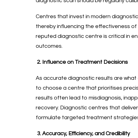
diagnostic scan should be regularly cal
Centres that invest in modern diagnostic
thereby influencing the effectiveness of 
reputed diagnostic centre is critical in 
outcomes.
2. Influence on Treatment Decisions
As accurate diagnostic results are what d
to choose a centre that prioritises preci
results often lead to misdiagnosis, ina
recovery. Diagnostic centres that delive
formulate targeted treatment strategie
3. Accuracy, Efficiency, and Credibility