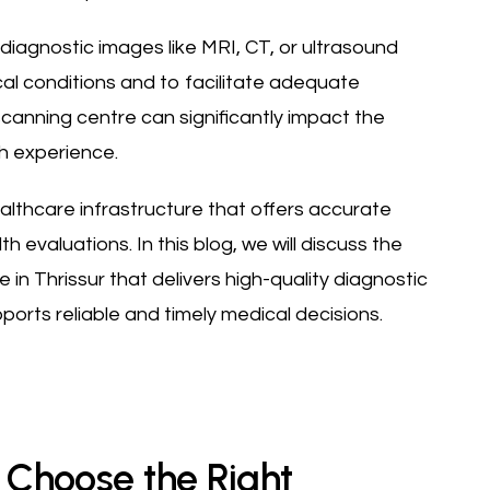
 diagnostic images like MRI, CT, or ultrasound
al conditions and to facilitate adequate
canning centre can significantly impact the
th experience.
ealthcare infrastructure that offers accurate
evaluations. In this blog, we will discuss the
in Thrissur that delivers high-quality diagnostic
pports reliable and timely medical decisions.
o Choose the Right