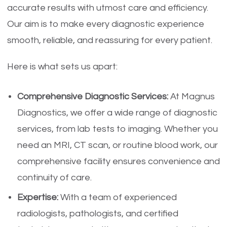
accurate results with utmost care and efficiency.
Our aim is to make every diagnostic experience
smooth, reliable, and reassuring for every patient.
Here is what sets us apart:
Comprehensive Diagnostic Services:
At Magnus
Diagnostics, we offer a wide range of diagnostic
services, from lab tests to imaging. Whether you
need an MRI, CT scan, or routine blood work, our
comprehensive facility ensures convenience and
continuity of care.
Expertise:
With a team of experienced
radiologists, pathologists, and certified