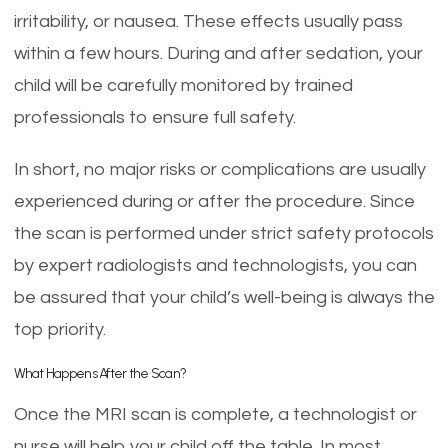
irritability, or nausea. These effects usually pass
within a few hours. During and after sedation, your
child will be carefully monitored by trained
professionals to ensure full safety.
In short, no major risks or complications are usually
experienced during or after the procedure. Since
the scan is performed under strict safety protocols
by expert radiologists and technologists, you can
be assured that your child’s well-being is always the
top priority.
What Happens After the Scan?
Once the MRI scan is complete, a technologist or
nurse will help your child off the table. In most