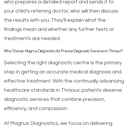
who prepares a detailed report and sends it to
your child’s referring doctor, who will then discuss
the results with you. They’ll explain what the
findings mean and whether any further tests or
treatments are needed.
Why Choose Magnus Diagnostics for Precise Diagnostic Services in Thrissur?
Selecting the right diagnostic centre is the primary
step in getting an accurate medical diagnosis and
effective treatment. With the continually advancing
healthcare standards in Thrissur, patients deserve
diagnostic services that combine precision,
efficiency, and compassion.
At Magnus Diagnostics, we focus on delivering