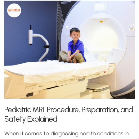
Pediatric MRI: Procedure, Preparation, and
Safety Explained
When it comes to diagnosing health conditions in