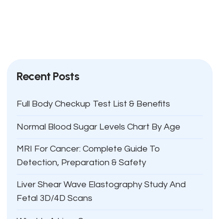
Recent Posts
Full Body Checkup Test List & Benefits
Normal Blood Sugar Levels Chart By Age
MRI For Cancer: Complete Guide To
Detection, Preparation & Safety
Liver Shear Wave Elastography Study And
Fetal 3D/4D Scans