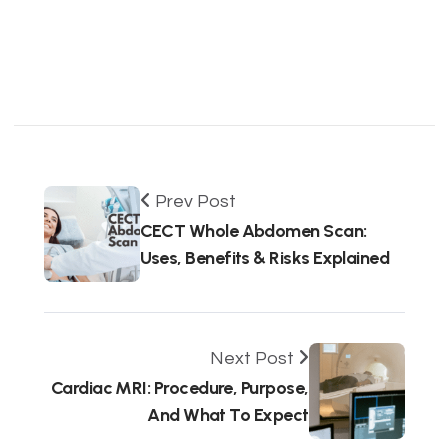
Prev Post
CECT Whole Abdomen Scan:
Uses, Benefits & Risks Explained
Next Post
Cardiac MRI: Procedure, Purpose,
And What To Expect