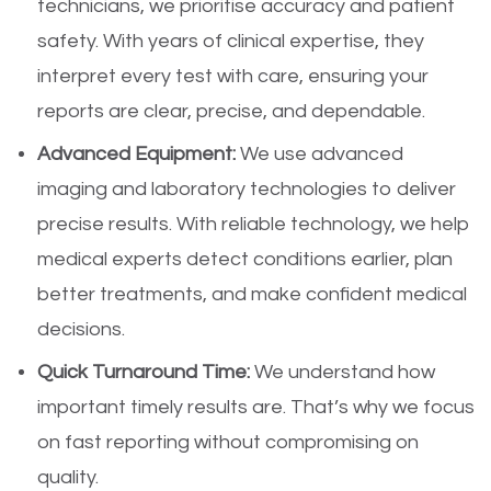
technicians, we prioritise accuracy and patient
safety. With years of clinical expertise, they
interpret every test with care, ensuring your
reports are clear, precise, and dependable.
Advanced Equipment:
We use advanced
imaging and laboratory technologies to deliver
precise results. With reliable technology, we help
medical experts detect conditions earlier, plan
better treatments, and make confident medical
decisions.
Quick Turnaround Time:
We understand how
important timely results are. That’s why we focus
on fast reporting without compromising on
quality.