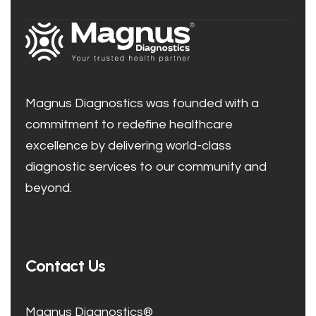
Magnus Diagnostics was founded with a
commitment to redefine healthcare
excellence by delivering world-class
diagnostic services to our community and
beyond.
Contact Us
Magnus Diagnostics®