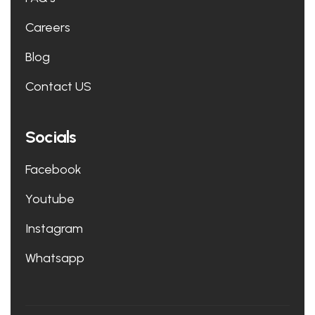
Careers
Blog
Contact US
Socials
Facebook
Youtube
Instagram
Whatsapp