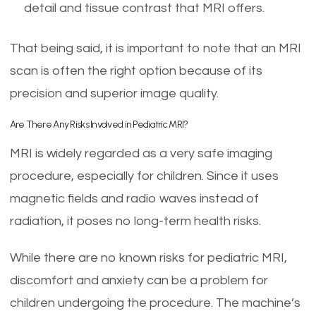
detail and tissue contrast that MRI offers.
That being said, it is important to note that an MRI
scan is often the right option because of its
precision and superior image quality.
Are There Any Risks Involved in Pediatric MRI?
MRI is widely regarded as a very safe imaging
procedure, especially for children. Since it uses
magnetic fields and radio waves instead of
radiation, it poses no long-term health risks.
While there are no known risks for pediatric MRI,
discomfort and anxiety can be a problem for
children undergoing the procedure. The machine’s