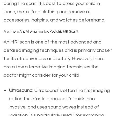
during the scan. It’s best to dress your child in
loose, metal-free clothing and remove all
accessories, hairpins, and watches beforehand.
Are There Any Alternatives to a Pediatric MRI Scan?
An MRI scan is one of the most advanced and
detailed imaging techniques and is primarily chosen
for its effectiveness and safety. However, there
are a few alternative imaging techniques the
doctor might consider for your child.
Ultrasound:
Ultrasound is often the first imaging
option for infants because it’s quick, non-
invasive, and uses sound waves instead of
radiation. It’s particularly useful for examining