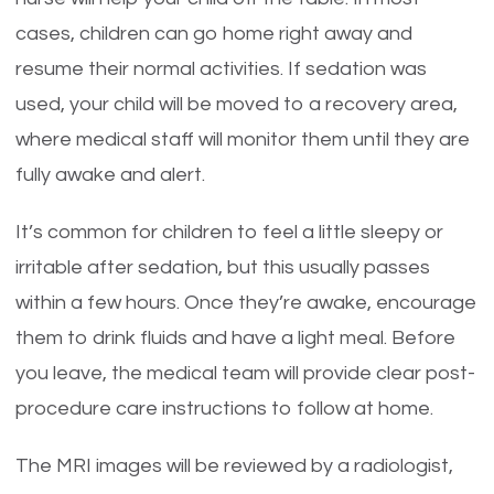
cases, children can go home right away and
resume their normal activities. If sedation was
used, your child will be moved to a recovery area,
where medical staff will monitor them until they are
fully awake and alert.
It’s common for children to feel a little sleepy or
irritable after sedation, but this usually passes
within a few hours. Once they’re awake, encourage
them to drink fluids and have a light meal. Before
you leave, the medical team will provide clear post-
procedure care instructions to follow at home.
The MRI images will be reviewed by a radiologist,