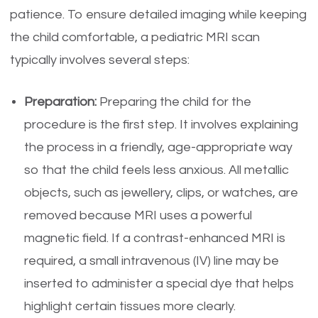
patience. To ensure detailed imaging while keeping
the child comfortable, a pediatric MRI scan
typically involves several steps:
Preparation:
Preparing the child for the
procedure is the first step. It involves explaining
the process in a friendly, age-appropriate way
so that the child feels less anxious. All metallic
objects, such as jewellery, clips, or watches, are
removed because MRI uses a powerful
magnetic field. If a contrast-enhanced MRI is
required, a small intravenous (IV) line may be
inserted to administer a special dye that helps
highlight certain tissues more clearly.