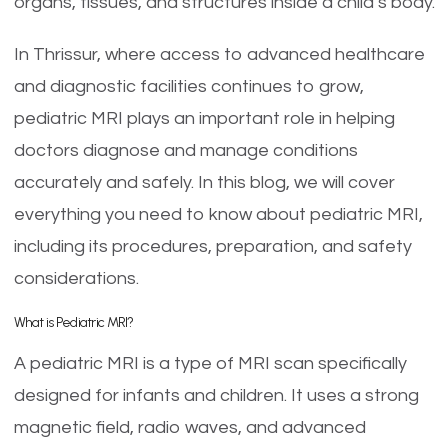
organs, tissues, and structures inside a child’s body.
In Thrissur, where access to advanced healthcare
and diagnostic facilities continues to grow,
pediatric MRI plays an important role in helping
doctors diagnose and manage conditions
accurately and safely. In this blog, we will cover
everything you need to know about pediatric MRI,
including its procedures, preparation, and safety
considerations.
What is Pediatric MRI?
A pediatric MRI is a type of MRI scan specifically
designed for infants and children. It uses a strong
magnetic field, radio waves, and advanced