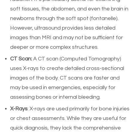
soft tissues, the abdomen, and even the brain in
newborns through the soft spot (fontanelle).
However, ultrasound provides less detailed
images than MRI and may not be sufficient for
deeper or more complex structures.
CT Scan:
A CT scan (Computed Tomography)
uses X-rays to create detailed cross-sectional
images of the body. CT scans are faster and
may be used in emergencies, especially for
assessing bones or internal bleeding.
X-Rays
: X-rays are used primarily for bone injuries
or chest assessments. While they are useful for
quick diagnosis, they lack the comprehensive