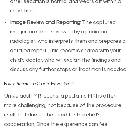
after sedation is normal and wears off within a
short time.
Image Review and Reporting
: The captured
images are then reviewed by a pediatric
radiologist, who interprets them and prepares a
detailed report. This report is shared with your
child’s doctor, who will explain the findings and
discuss any further steps or treatments needed.
How to Prepare the Child for the MRI Scan?
Unlike adult MRI scans, a pediatric MRI is often
more challenging, not because of the procedure
itself, but due to the need for the child’s
cooperation. Since the experience can feel