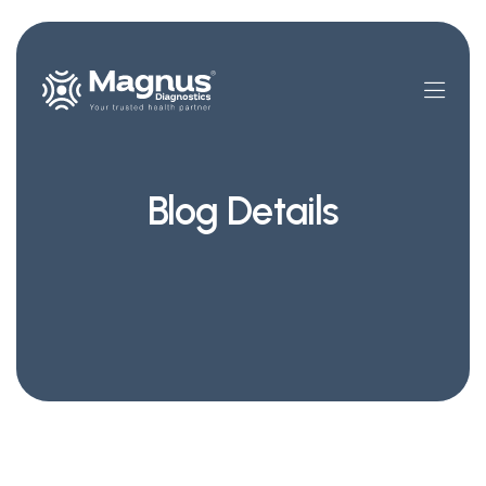
Blog Details