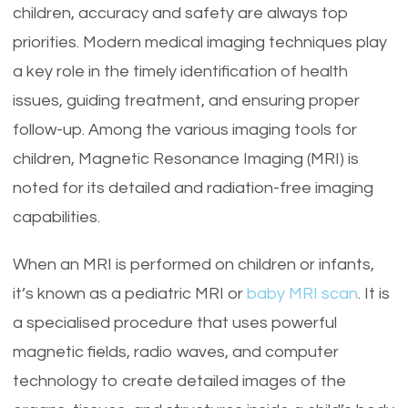
children, accuracy and safety are always top
priorities. Modern medical imaging techniques play
a key role in the timely identification of health
issues, guiding treatment, and ensuring proper
follow-up. Among the various imaging tools for
children, Magnetic Resonance Imaging (MRI) is
noted for its detailed and radiation-free imaging
capabilities.
When an MRI is performed on children or infants,
it’s known as a pediatric MRI or
baby MRI scan
. It is
a specialised procedure that uses powerful
magnetic fields, radio waves, and computer
technology to create detailed images of the