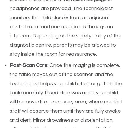
headphones are provided. The technologist
monitors the child closely from an adjacent
control room and communicates through an
intercom. Depending on the safety policy of the
diagnostic centre, parents may be allowed to
stay inside the room for reassurance.
Post-Scan Care:
Once the imaging is complete,
the table moves out of the scanner, and the
technologist helps your child sit up or get off the
table carefully. If sedation was used, your child
will be moved to a recovery area, where medical
staff will observe them until they are fully awake
and alert. Minor drowsiness or disorientation