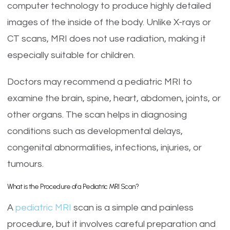
computer technology to produce highly detailed
images of the inside of the body. Unlike X-rays or
CT scans, MRI does not use radiation, making it
especially suitable for children.
Doctors may recommend a pediatric MRI to
examine the brain, spine, heart, abdomen, joints, or
other organs. The scan helps in diagnosing
conditions such as developmental delays,
congenital abnormalities, infections, injuries, or
tumours.
What is the Procedure of a Pediatric MRI Scan?
A
pediatric MRI
scan is a simple and painless
procedure, but it involves careful preparation and