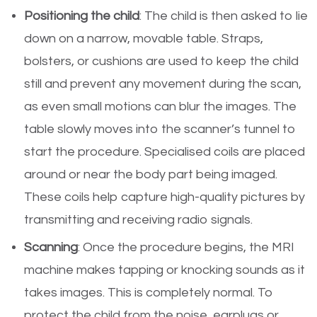
Positioning the child
: The child is then asked to lie
down on a narrow, movable table. Straps,
bolsters, or cushions are used to keep the child
still and prevent any movement during the scan,
as even small motions can blur the images. The
table slowly moves into the scanner’s tunnel to
start the procedure. Specialised coils are placed
around or near the body part being imaged.
These coils help capture high-quality pictures by
transmitting and receiving radio signals.
Scanning
: Once the procedure begins, the MRI
machine makes tapping or knocking sounds as it
takes images. This is completely normal. To
protect the child from the noise, earplugs or