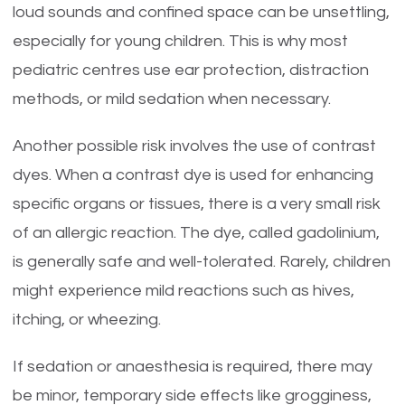
loud sounds and confined space can be unsettling,
especially for young children. This is why most
pediatric centres use ear protection, distraction
methods, or mild sedation when necessary.
Another possible risk involves the use of contrast
dyes. When a contrast dye is used for enhancing
specific organs or tissues, there is a very small risk
of an allergic reaction. The dye, called gadolinium,
is generally safe and well-tolerated. Rarely, children
might experience mild reactions such as hives,
itching, or wheezing.
If sedation or anaesthesia is required, there may
be minor, temporary side effects like grogginess,