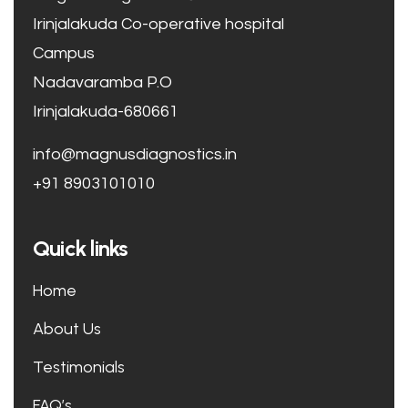
Irinjalakuda Co-operative hospital
Campus
Nadavaramba P.O
Irinjalakuda-680661
info@magnusdiagnostics.in
+91 8903101010
Quick links
Home
About Us
Testimonials
FAQ’s