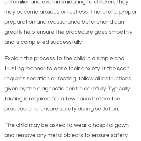
unfamiliar and even intimidating to children, they
may become anxious or restless. Therefore, proper
preparation and reassurance beforehand can
greatly help ensure the procedure goes smoothly
and is completed successfully.
Explain the process to the child in a simple and
trusting manner to ease their anxiety. If the scan
requires sedation or fasting, follow all instructions
given by the diagnostic centre carefully. Typically,
fasting is required for a few hours before the
procedure to ensure safety during sedation.
The child may be asked to wear a hospital gown
and remove any metal objects to ensure safety