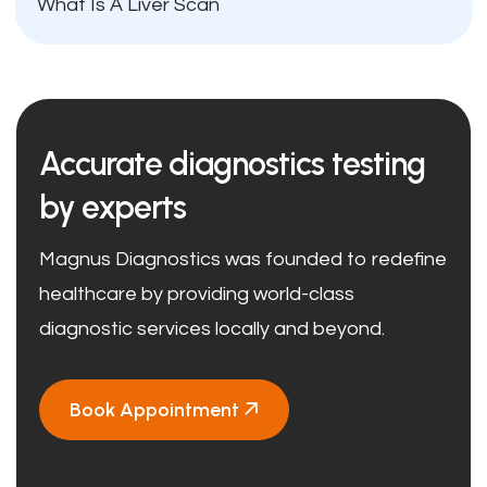
What Is A Liver Scan
Accurate diagnostics testing
by experts
Magnus Diagnostics was founded to redefine
healthcare by providing world-class
diagnostic services locally and beyond.
Book Appointment