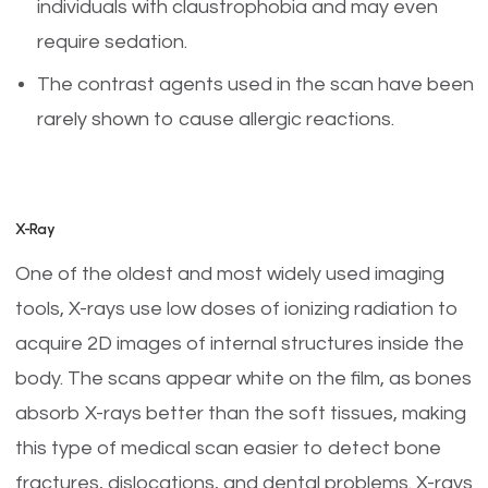
individuals with claustrophobia and may even
require sedation.
The contrast agents used in the scan have been
rarely shown to cause allergic reactions.
X-Ray
One of the oldest and most widely used imaging
tools, X-rays use low doses of ionizing radiation to
acquire 2D images of internal structures inside the
body. The scans appear white on the film, as bones
absorb X-rays better than the soft tissues, making
this type of medical scan easier to detect bone
fractures, dislocations, and dental problems. X-rays