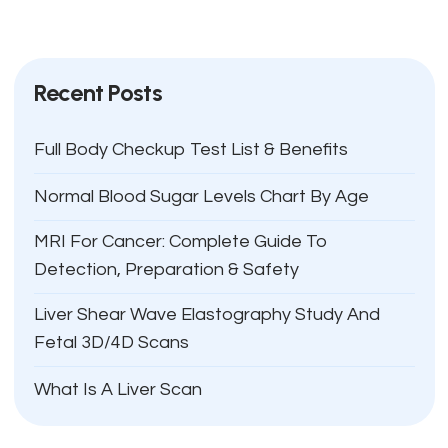
Recent Posts
Full Body Checkup Test List & Benefits
Normal Blood Sugar Levels Chart By Age
MRI For Cancer: Complete Guide To
Detection, Preparation & Safety
Liver Shear Wave Elastography Study And
Fetal 3D/4D Scans
What Is A Liver Scan