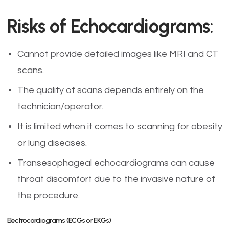
Risks of Echocardiograms
:
Cannot provide detailed images like MRI and CT
scans.
The quality of scans depends entirely on the
technician/operator.
It is limited when it comes to scanning for obesity
or lung diseases.
Transesophageal echocardiograms can cause
throat discomfort due to the invasive nature of
the procedure.
Electrocardiograms (ECGs or EKGs)