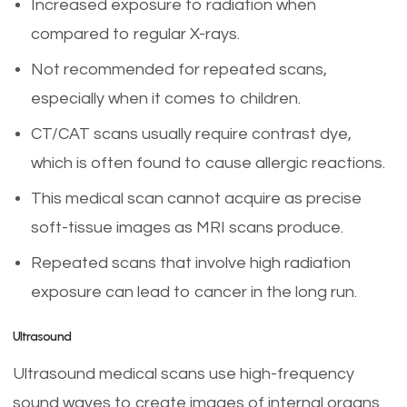
Increased exposure to radiation when
compared to regular X-rays.
Not recommended for repeated scans,
especially when it comes to children.
CT/CAT scans usually require contrast dye,
which is often found to cause allergic reactions.
This medical scan cannot acquire as precise
soft-tissue images as MRI scans produce.
Repeated scans that involve high radiation
exposure can lead to cancer in the long run.
Ultrasound
Ultrasound medical scans use high-frequency
sound waves to create images of internal organs