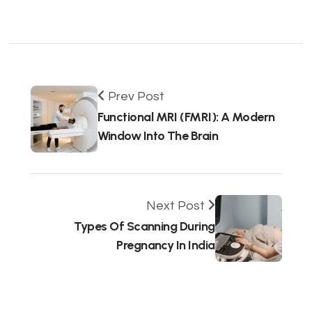
Prev Post
Functional MRI (fMRI): A Modern
Window Into The Brain
Next Post
Types Of Scanning During
Pregnancy In India