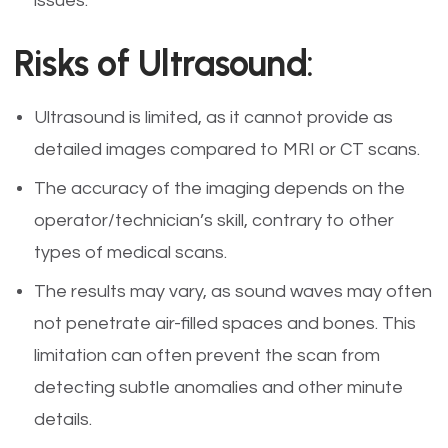
issues.
Risks of Ultrasound
:
Ultrasound is limited, as it cannot provide as
detailed images compared to MRI or CT scans.
The accuracy of the imaging depends on the
operator/technician’s skill, contrary to other
types of medical scans.
The results may vary, as sound waves may often
not penetrate air-filled spaces and bones. This
limitation can often prevent the scan from
detecting subtle anomalies and other minute
details.