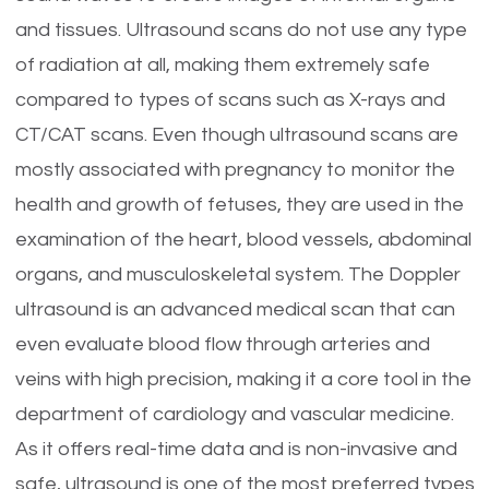
and tissues. Ultrasound scans do not use any type
of radiation at all, making them extremely safe
compared to types of scans such as X-rays and
CT/CAT scans. Even though ultrasound scans are
mostly associated with pregnancy to monitor the
health and growth of fetuses, they are used in the
examination of the heart, blood vessels, abdominal
organs, and musculoskeletal system. The Doppler
ultrasound is an advanced medical scan that can
even evaluate blood flow through arteries and
veins with high precision, making it a core tool in the
department of cardiology and vascular medicine.
As it offers real-time data and is non-invasive and
safe, ultrasound is one of the most preferred types