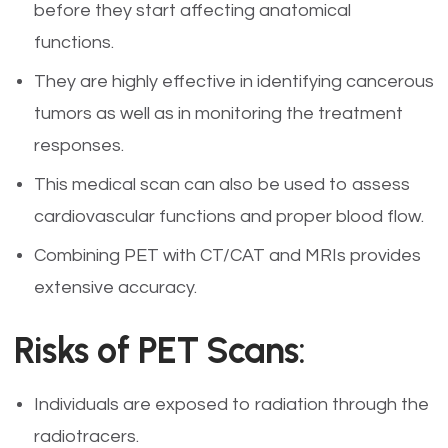
before they start affecting anatomical
functions.
They are highly effective in identifying cancerous
tumors as well as in monitoring the treatment
responses.
This medical scan can also be used to assess
cardiovascular functions and proper blood flow.
Combining PET with CT/CAT and MRIs provides
extensive accuracy.
Risks of PET Scans
:
Individuals are exposed to radiation through the
radiotracers.