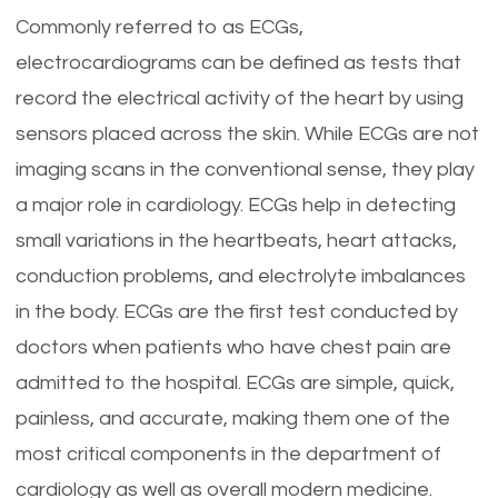
Commonly referred to as ECGs,
electrocardiograms can be defined as tests that
record the electrical activity of the heart by using
sensors placed across the skin. While ECGs are not
imaging scans in the conventional sense, they play
a major role in cardiology. ECGs help in detecting
small variations in the heartbeats, heart attacks,
conduction problems, and electrolyte imbalances
in the body. ECGs are the first test conducted by
doctors when patients who have chest pain are
admitted to the hospital. ECGs are simple, quick,
painless, and accurate, making them one of the
most critical components in the department of
cardiology as well as overall modern medicine.