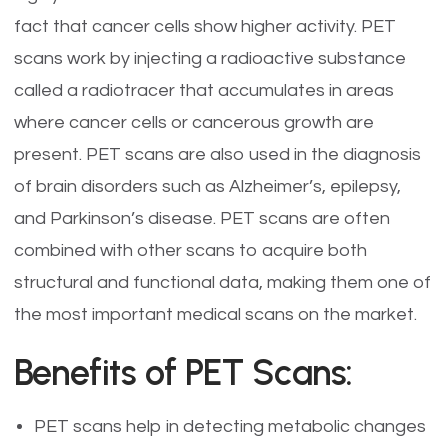
fact that cancer cells show higher activity. PET
scans work by injecting a radioactive substance
called a radiotracer that accumulates in areas
where cancer cells or cancerous growth are
present. PET scans are also used in the diagnosis
of brain disorders such as Alzheimer’s, epilepsy,
and Parkinson’s disease. PET scans are often
combined with other scans to acquire both
structural and functional data, making them one of
the most important medical scans on the market.
Benefits of PET Scans:
PET scans help in detecting metabolic changes