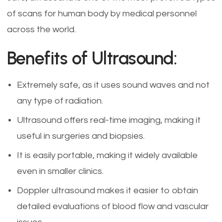
of scans for human body by medical personnel
across the world.
Benefits of Ultrasound:
Extremely safe, as it uses sound waves and not
any type of radiation.
Ultrasound offers real-time imaging, making it
useful in surgeries and biopsies.
It is easily portable, making it widely available
even in smaller clinics.
Doppler ultrasound makes it easier to obtain
detailed evaluations of blood flow and vascular