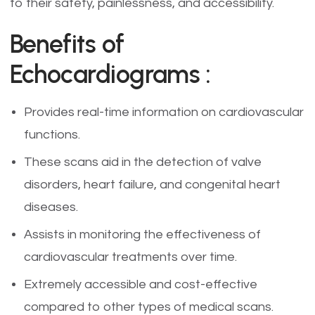
to their safety, painlessness, and accessibility.
Benefits of
Echocardiograms :
Provides real-time information on cardiovascular
functions.
These scans aid in the detection of valve
disorders, heart failure, and congenital heart
diseases.
Assists in monitoring the effectiveness of
cardiovascular treatments over time.
Extremely accessible and cost-effective
compared to other types of medical scans.