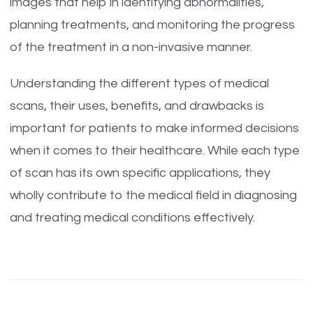
images that help in identifying abnormalities,
planning treatments, and monitoring the progress
of the treatment in a non-invasive manner.
Understanding the different types of medical
scans, their uses, benefits, and drawbacks is
important for patients to make informed decisions
when it comes to their healthcare. While each type
of scan has its own specific applications, they
wholly contribute to the medical field in diagnosing
and treating medical conditions effectively.