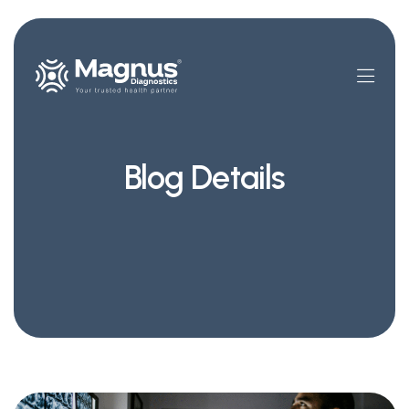
Blog Details