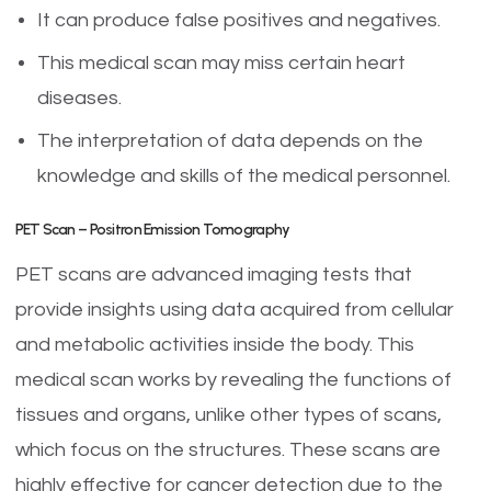
It can produce false positives and negatives.
This medical scan may miss certain heart
diseases.
The interpretation of data depends on the
knowledge and skills of the medical personnel.
PET Scan – Positron Emission Tomography
PET scans are advanced imaging tests that
provide insights using data acquired from cellular
and metabolic activities inside the body. This
medical scan works by revealing the functions of
tissues and organs, unlike other types of scans,
which focus on the structures. These scans are
highly effective for cancer detection due to the