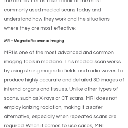
the details. Let us take a look at the most
commonly used medical scans today and
understand how they work and the situations
where they are most effective:
MRI – Magnetic Resonance Imaging
MRI is one of the most advanced and common
imaging tools in medicine. This medical scan works
by using strong magnetic fields and radio waves to
produce highly accurate and detailed 3D images of
internal organs and tissues. Unlike other types of
scans, such as X-rays or CT scans, MRI does not
employ ionizing radiation, making it a safer
alternative, especially when repeated scans are
required. When it comes to use cases, MRI