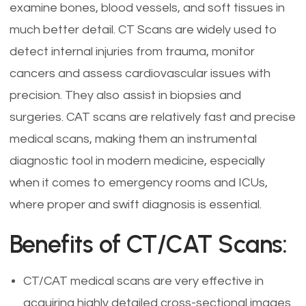
examine bones, blood vessels, and soft tissues in
much better detail. CT Scans are widely used to
detect internal injuries from trauma, monitor
cancers and assess cardiovascular issues with
precision. They also assist in biopsies and
surgeries. CAT scans are relatively fast and precise
medical scans, making them an instrumental
diagnostic tool in modern medicine, especially
when it comes to emergency rooms and ICUs,
where proper and swift diagnosis is essential.
Benefits of CT/CAT Scans:
CT/CAT medical scans are very effective in
acquiring highly detailed cross-sectional images