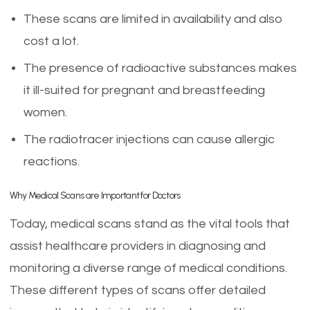
These scans are limited in availability and also
cost a lot.
The presence of radioactive substances makes
it ill-suited for pregnant and breastfeeding
women.
The radiotracer injections can cause allergic
reactions.
Why Medical Scans are Important for Doctors
Today, medical scans stand as the vital tools that
assist healthcare providers in diagnosing and
monitoring a diverse range of medical conditions.
These different types of scans offer detailed