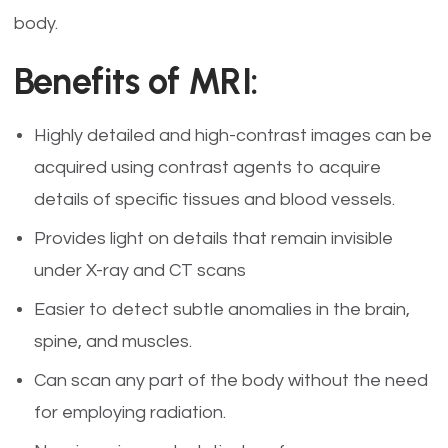
body.
Benefits of MRI:
Highly detailed and high-contrast images can be
acquired using contrast agents to acquire
details of specific tissues and blood vessels.
Provides light on details that remain invisible
under X-ray and CT scans
Easier to detect subtle anomalies in the brain,
spine, and muscles.
Can scan any part of the body without the need
for employing radiation.