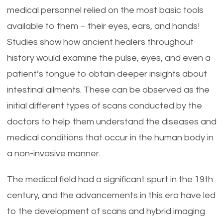
medical personnel relied on the most basic tools
available to them – their eyes, ears, and hands!
Studies show how ancient healers throughout
history would examine the pulse, eyes, and even a
patient’s tongue to obtain deeper insights about
intestinal ailments. These can be observed as the
initial different types of scans conducted by the
doctors to help them understand the diseases and
medical conditions that occur in the human body in
a non-invasive manner.
The medical field had a significant spurt in the 19th
century, and the advancements in this era have led
to the development of scans and hybrid imaging