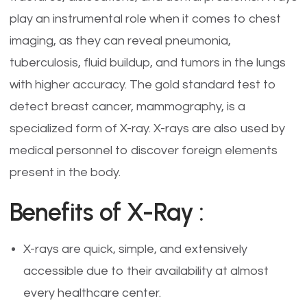
play an instrumental role when it comes to chest
imaging, as they can reveal pneumonia,
tuberculosis, fluid buildup, and tumors in the lungs
with higher accuracy. The gold standard test to
detect breast cancer, mammography, is a
specialized form of X-ray. X-rays are also used by
medical personnel to discover foreign elements
present in the body.
Benefits of X-Ray :
X-rays are quick, simple, and extensively
accessible due to their availability at almost
every healthcare center.