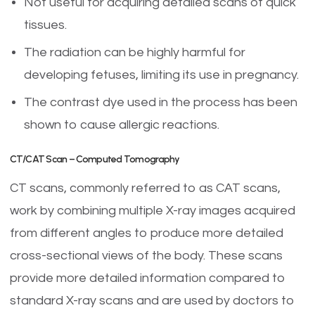
Not useful for acquiring detailed scans of quick
tissues.
The radiation can be highly harmful for
developing fetuses, limiting its use in pregnancy.
The contrast dye used in the process has been
shown to cause allergic reactions.
CT/CAT Scan – Computed Tomography
CT scans, commonly referred to as CAT scans,
work by combining multiple X-ray images acquired
from different angles to produce more detailed
cross-sectional views of the body. These scans
provide more detailed information compared to
standard X-ray scans and are used by doctors to