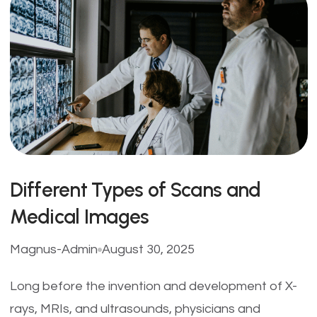
Different Types of Scans and
Medical Images
Magnus-Admin
August 30, 2025
Long before the invention and development of X-
rays, MRIs, and ultrasounds, physicians and