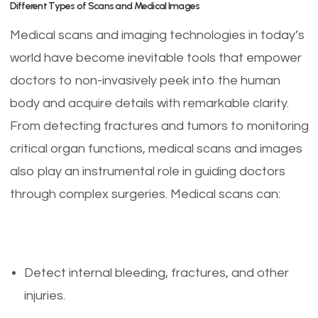
Different Types of Scans and Medical Images
Medical scans and imaging technologies in today’s
world have become inevitable tools that empower
doctors to non-invasively peek into the human
body and acquire details with remarkable clarity.
From detecting fractures and tumors to monitoring
critical organ functions, medical scans and images
also play an instrumental role in guiding doctors
through complex surgeries. Medical scans can:
Detect internal bleeding, fractures, and other
injuries.