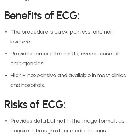
Benefits of ECG:
The procedure is quick, painless, and non-
invasive.
Provides immediate results, even in case of
emergencies.
Highly inexpensive and available in most clinics
and hospitals.
Risks of ECG
:
Provides data but not in the image format, as
acquired through other medical scans.