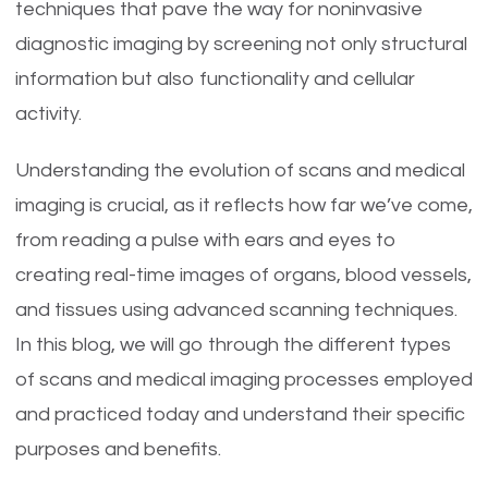
techniques that pave the way for noninvasive
diagnostic imaging by screening not only structural
information but also functionality and cellular
activity.
Understanding the evolution of scans and medical
imaging is crucial, as it reflects how far we’ve come,
from reading a pulse with ears and eyes to
creating real-time images of organs, blood vessels,
and tissues using advanced scanning techniques.
In this blog, we will go through the different types
of scans and medical imaging processes employed
and practiced today and understand their specific
purposes and benefits.