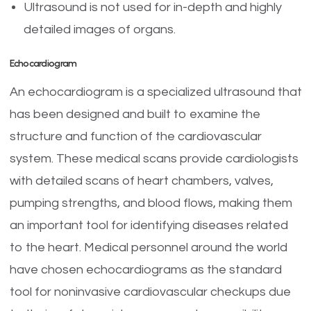
Ultrasound is not used for in-depth and highly
detailed images of organs.
Echocardiogram
An echocardiogram is a specialized ultrasound that
has been designed and built to examine the
structure and function of the cardiovascular
system. These medical scans provide cardiologists
with detailed scans of heart chambers, valves,
pumping strengths, and blood flows, making them
an important tool for identifying diseases related
to the heart. Medical personnel around the world
have chosen echocardiograms as the standard
tool for noninvasive cardiovascular checkups due