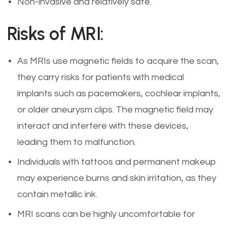
Non-invasive and relatively safe.
Risks of MRI:
As MRIs use magnetic fields to acquire the scan,
they carry risks for patients with medical
implants such as pacemakers, cochlear implants,
or older aneurysm clips. The magnetic field may
interact and interfere with these devices,
leading them to malfunction.
Individuals with tattoos and permanent makeup
may experience burns and skin irritation, as they
contain metallic ink.
MRI scans can be highly uncomfortable for