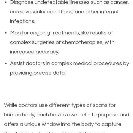
Diagnose undetectable illnesses such as cancer,
cardiovascular conditions, and other internal
infections.
Monitor ongoing treatments, like results of
complex surgeries or chemotherapies, with
increased accuracy.
Assist doctors in complex medical procedures by
providing precise data.
While doctors use different types of scans for
human body, each has its own definite purpose and
offers a unique window into the body to capture