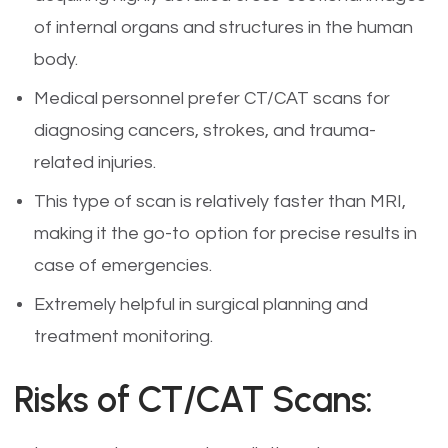
of internal organs and structures in the human
body.
Medical personnel prefer CT/CAT scans for
diagnosing cancers, strokes, and trauma-
related injuries.
This type of scan is relatively faster than MRI,
making it the go-to option for precise results in
case of emergencies.
Extremely helpful in surgical planning and
treatment monitoring.
Risks of CT/CAT Scans: