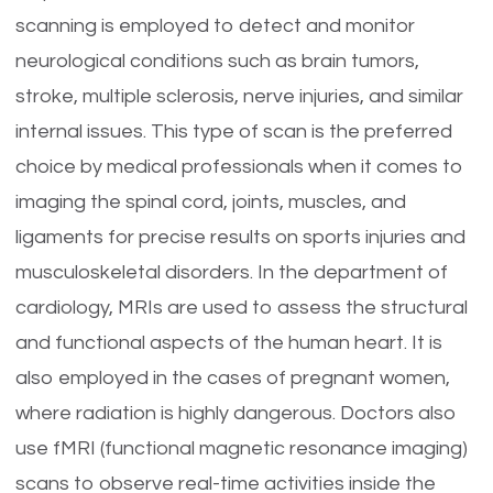
scanning is employed to detect and monitor
neurological conditions such as brain tumors,
stroke, multiple sclerosis, nerve injuries, and similar
internal issues. This type of scan is the preferred
choice by medical professionals when it comes to
imaging the spinal cord, joints, muscles, and
ligaments for precise results on sports injuries and
musculoskeletal disorders. In the department of
cardiology, MRIs are used to assess the structural
and functional aspects of the human heart. It is
also employed in the cases of pregnant women,
where radiation is highly dangerous. Doctors also
use fMRI (functional magnetic resonance imaging)
scans to observe real-time activities inside the