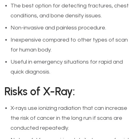
The best option for detecting fractures, chest
conditions, and bone density issues.
Non-invasive and painless procedure.
Inexpensive compared to other types of scan
for human body.
Useful in emergency situations for rapid and
quick diagnosis.
Risks of X-Ray:
X-rays use ionizing radiation that can increase
the risk of cancer in the long run if scans are
conducted repeatedly.